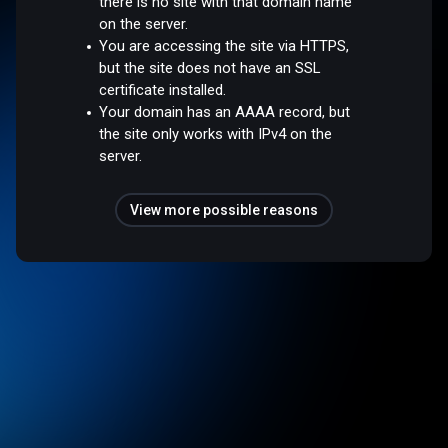
there is no site with that domain name
on the server.
You are accessing the site via HTTPS,
but the site does not have an SSL
certificate installed.
Your domain has an AAAA record, but
the site only works with IPv4 on the
server.
View more possible reasons