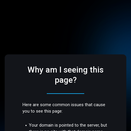
Why am I seeing this
page?
Here are some common issues that cause
you to see this page:
Your domain is pointed to the server, but